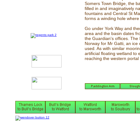
Somers Town Bridge, the ba
filled in and imaginatively
fountains and Central St Ma
forms a winding hole where 
Go under York Way and there
area and the basin dates fro
the Guardian's offices. The
Norway for Mr Gatti, an ice
used. As with similar moori
artificial floating wetland t
reaching the western portal 