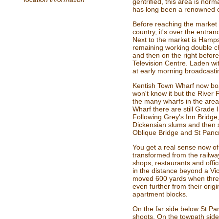
gentrified, this area is norm
has long been a renowned 
Before reaching the market 
country, it's over the ent
Next to the market is Hamp
remaining working double c
and then on the right befor
Television Centre. Laden wi
at early morning broadcasti
Kentish Town Wharf now boa
won't know it but the River
the many wharfs in the area,
Wharf there are still Grade
Following Grey's Inn Bridge
Dickensian slums and then 
Oblique Bridge and St Pancr
You get a real sense now o
transformed from the railwa
shops, restaurants and offi
in the distance beyond a Vic
moved 600 yards when threa
even further from their ori
apartment blocks.
On the far side below St Pa
shoots. On the towpath side