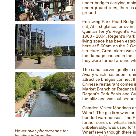
under bridges carrying main
underground lines, there is a
ground.
Following Park Road Bridge 
cut, At first glance, or eve
Quinlan Terry's Regent's Park
1988 - 2004. Regent's Park m
living space has been estab
here at 5.00am on the 2 Oc
structure, Great alarm was
the damage caused in the lo
they were turned around whe
The canal curves gently to 
Aviary which has been 're-i
attractive bridges connect 
Chinese restaurant comes in
Market Branch or Regent's P
Regent's Park Basin and Cu
the blitz and was subsequen
Camden Visitor Moorings are
Wharf. The gin firm was for
bonded warehouses. The Pir
further series of wharfs inc
unbelievably, was used for 
Hover over photographs for
Wharf (even though there i
location information