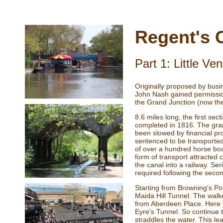
Regent's 
Part 1: Little V
Originally proposed by bus
John Nash gained permissio
the Grand Junction (now th
8.6 miles long, the first s
completed in 1816. The gra
been slowed by financial pro
sentenced to be transported
of over a hundred horse bo
form of transport attracted 
the canal into a railway. S
required following the seco
Starting from Browning's Poo
Maida Hill Tunnel. The walk
from Aberdeen Place. Here yo
Eyre's Tunnel. So continue t
straddles the water. This l