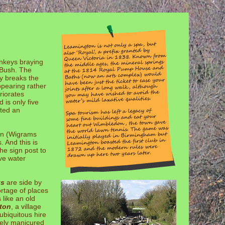
onkeys braying
 Bush. The
y breaks the
ppearing rather
riorates
 is only five
nted an
ion (Wigrams
 And this is
he sign post to
lve water
ks
are side by
rtage of places
 like an old
ton
, a village
ubiquitous hire
vely manicured