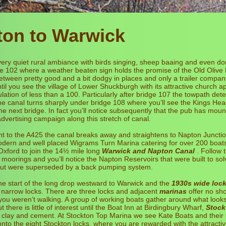
ton to Warwick
ery quiet rural ambiance with birds singing, sheep baaing and even d
ge 102 where a weather beaten sign holds the promise of the Old Olive
etween pretty good and a bit dodgy in places and only a trailer compan
il you see the village of Lower Shuckburgh with its attractive church a
lation of less than a 100. Particularly after bridge 107 the towpath dete
e canal turns sharply under bridge 108 where you’ll see the Kings Head
e next bridge. In fact you’ll notice subsequently that the pub has mou
dvertising campaign along this stretch of canal.
nt to the A425 the canal breaks away and straightens to Napton Junct
odern and well placed Wigrams Turn Marina catering for over 200 boats.
xford to join the 14½ mile long
Warwick and Napton Canal
. Follow t
 moorings and you’ll notice the Napton Reservoirs that were built to so
ut were superseded by a back pumping system.
the start of the long drop westward to Warwick and the
1930s wide loc
al narrow locks. There are three locks and adjacent
marinas
offer no sho
 you weren’t walking. A group of working boats gather around what looks
 there is little of interest until the Boat Inn at Birdingbury Wharf,
Stock
 clay and cement. At Stockton Top Marina we see Kate Boats and their 
onto the eight Stockton locks, where you are rewarded with the attracti