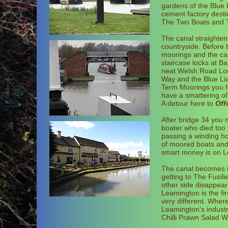
gardens of the Blue 
cement factory desti
The Two Boats and Th
The canal straighten
countryside. Before b
moorings and the can
staircase locks at Ba
neat Welsh Road Lock
Way and the Blue Li
Term Moorings you he
have a smattering of 
A detour here to
Off
After bridge 34 you 
boater who died too 
passing a winding hol
of moored boats and 
smart money is on Le
The canal becomes i
getting to The Fusili
other side disappear 
Leamington is the fi
very different. Where
Leamington’s industr
Chilli Prawn Salad W