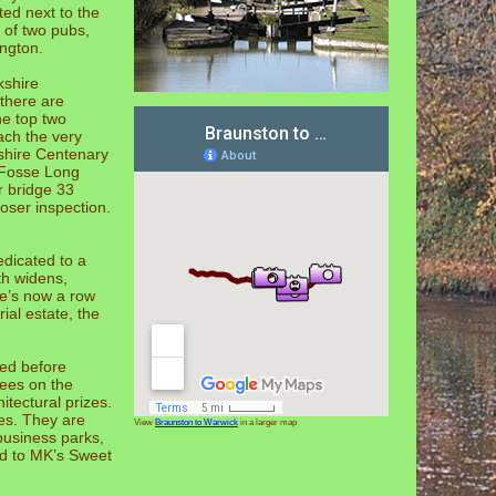
ted next to the
 of two pubs,
ington.
kshire
 there are
he top two
ach the very
kshire Centenary
 Fosse Long
r bridge 33
loser inspection.
edicated to a
th widens,
re’s now a row
al estate, the
ed before
rees on the
itectural prizes.
es. They are
View
Braunston to Warwick
in a larger map
 business parks,
ed to MK’s Sweet