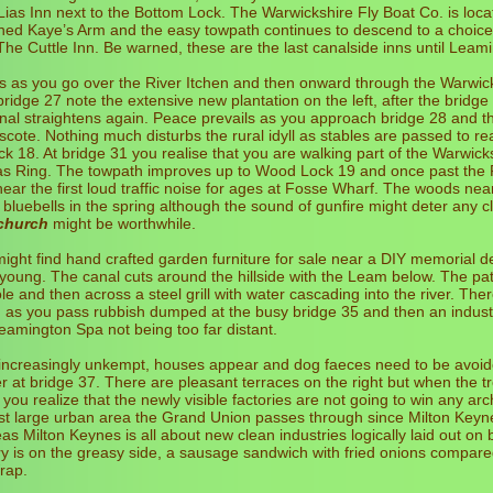
Lias Inn next to the Bottom Lock. The Warwickshire Fly Boat Co. is loca
ned Kaye’s Arm and the easy towpath continues to descend to a choice
e Cuttle Inn. Be warned, these are the last canalside inns until Leam
s as you go over the River Itchen and then onward through the Warwic
ridge 27 note the extensive new plantation on the left, after the bridge
al straightens again. Peace prevails as you approach bridge 28 and t
scote. Nothing much disturbs the rural idyll as stables are passed to re
 18. At bridge 31 you realise that you are walking part of the Warwic
as Ring. The towpath improves up to Wood Lock 19 and once past the
ar the first loud traffic noise for ages at Fosse Wharf. The woods nea
bluebells in the spring although the sound of gunfire might deter any c
church
might be worthwhile.
might find hand crafted garden furniture for sale near a DIY memorial d
young. The canal cuts around the hillside with the Leam below. The pa
e and then across a steel grill with water cascading into the river. The
as you pass rubbish dumped at the busy bridge 35 and then an industri
amington Spa not being too far distant.
ncreasingly unkempt, houses appear and dog faeces need to be avoid
er at bridge 37. There are pleasant terraces on the right but when the t
you realize that the newly visible factories are not going to win any arch
rst large urban area the Grand Union passes through since Milton Keyn
as Milton Keynes is all about new clean industries logically laid out on
y is on the greasy side, a sausage sandwich with fried onions compar
rap.