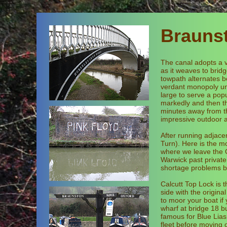
Brauns
The canal adopts a v
as it weaves to brid
towpath alternates b
verdant monopoly unt
large to serve a popu
markedly and then th
minutes away from th
impressive outdoor a
After running adjace
Turn). Here is the m
where we leave the O
Warwick past private
shortage problems b
Calcutt Top Lock is 
side with the origin
to moor your boat if
wharf at bridge 18 but
famous for Blue Lias
fleet before moving 