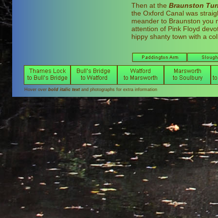
Then at the
Braunston Tur
the Oxford Canal was straig
meander to Braunston you mi
attention of Pink Floyd dev
hippy shanty town with a col
Hover over
bold italic text
and photographs for extra information