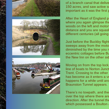
of a branch canal that deli
150 acres, and saw active s
important as it was the first
After the Heart of England 
where you again glimpse the
woods on the left and motorw
distance and you are squash
different centuries (all goi
Just before the Buckby fligh
sweeps away from the motorwa
diminished by the time you 
eccentric cottages before 
the New Inn on the other sid
Moving on from the top lock,
line of boats to Norton Junc
Trent. Crossing to the other
has become as it enters a v
happens for a while until ano
Braunston Tunnel appears.
There’s no towpath, and the
over the top where there are 
direction. After the tunnel t
which possessed a Boulton a