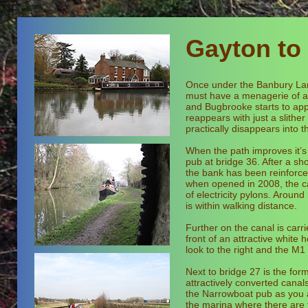
Gayton to
Once under the Banbury Lane
must have a menagerie of ani
and Bugbrooke starts to app
reappears with just a slithe
practically disappears into t
When the path improves it’s
pub at bridge 36. After a sho
the bank has been reinforced
when opened in 2008, the can
of electricity pylons. Arou
is within walking distance.
Further on the canal is car
front of an attractive white
look to the right and the M1
Next to bridge 27 is the for
attractively converted cana
the Narrowboat pub as you
the marina where there are 